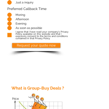
Just a inquiry
Preferred Callback Time
Moring
Afternoon
Evening
As soon as possible
I agree that I have read your company's Privacy
Policy available on this website and that I
expressly consent to the terms and conditions
contained in that Privacy Policy.
Request your quote now
What is Group-Buy Deals ?