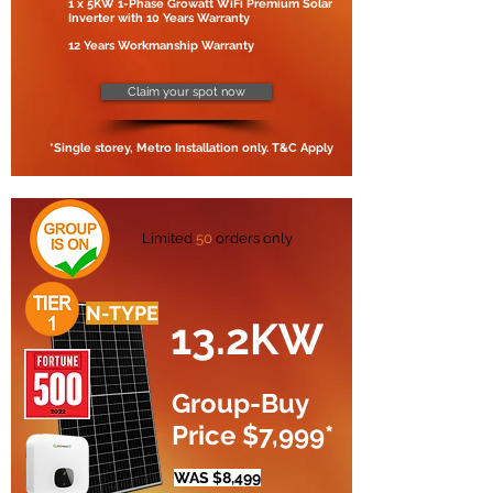
1 x 5KW 1-Phase Growatt WiFi Premium Solar
Inverter with 10 Years Warranty
12 Years Workmanship Warranty
Claim your spot now
*Single storey, Metro Installation only. T&C Apply
Limited
50
orders only
N-TYPE
13.2KW
Group-Buy
Price $7,999*
WAS $8,499