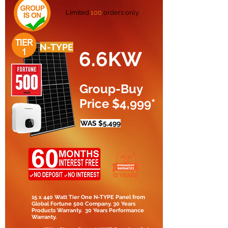
Limited
100
orders only
N-TYPE
6.6KW
Group-Buy
Price $4,999*
WAS $5,499
15 x 440 Watt Tier One N-TYPE Panel from
Global Fortune 500 Company. 30 Years
Products Warranty. 30 Years Performance
Warranty.