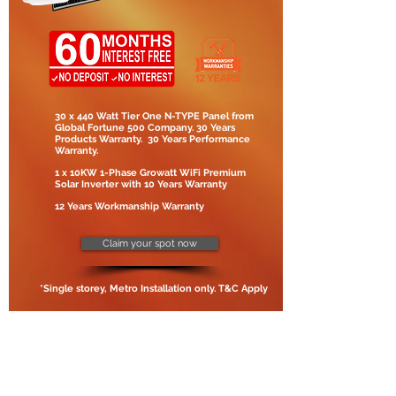
30 x 440 Watt Tier One N-TYPE Panel from
Global Fortune 500 Company. 30 Years
Products Warranty. 30 Years Performance
Warranty.
1 x 10KW 1-Phase Growatt WiFi Premium
Solar Inverter with 10 Years Warranty
12 Years Workmanship Warranty
Claim your spot now
*Single storey, Metro Installation only. T&C Apply