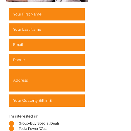
I'm interested in*
Group-Buy Special Deals
Tesla Power Wall