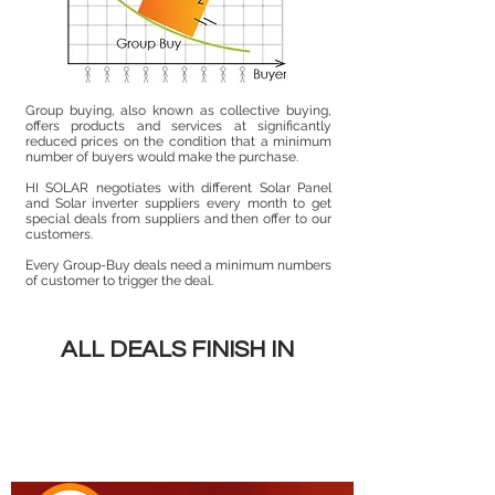
Group buying, also known as collective buying,
offers products and services at significantly
reduced prices on the condition that a minimum
number of buyers would make the purchase.
HI SOLAR negotiates with different Solar Panel
and Solar inverter suppliers every month to get
special deals from suppliers and then offer to our
customers.
Every Group-Buy deals need a minimum numbers
of customer to trigger the deal.
ALL DEALS FINISH IN