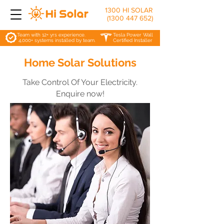
1300 HI SOLAR
(1300 447 652)
Team with 12+ yrs experience.
Tesla Power Wall
4,000+ systems installed by team.
Certified Installer
Home Solar Solutions
Take Control Of Your Electricity.
Enquire now!