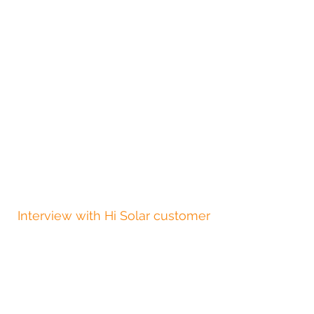
Interview with Hi Solar customer