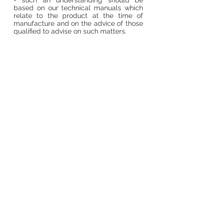
- such an understanding should be
based on our technical manuals which
relate to the product at the time of
manufacture and on the advice of those
qualified to advise on such matters.