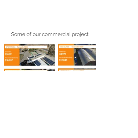
Some of our commercial project
Request your quote now