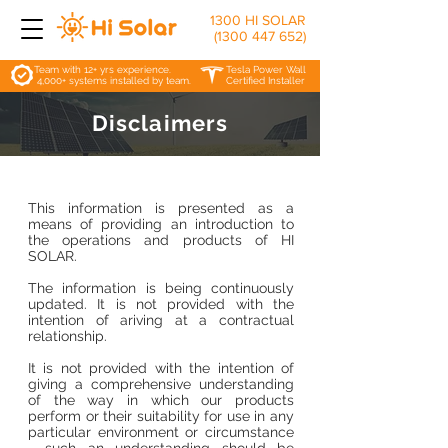
1300 HI SOLAR
(1300 447 652)
Team with 12+ yrs experience.
Tesla Power Wall
4,000+ systems installed by team.
Certified Installer
Disclaimers
This information is presented as a
means of providing an introduction to
the operations and products of HI
SOLAR.
The information is being continuously
updated. It is not provided with the
intention of ariving at a contractual
relationship.
It is not provided with the intention of
giving a comprehensive understanding
of the way in which our products
perform or their suitability for use in any
particular environment or circumstance